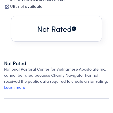
URL not available
Not Rated
Not Rated
National Pastoral Center for Vietnamese Apostolate Inc.
cannot be rated because Charity Navigator has not
received the public data required to create a star rating.
Learn more