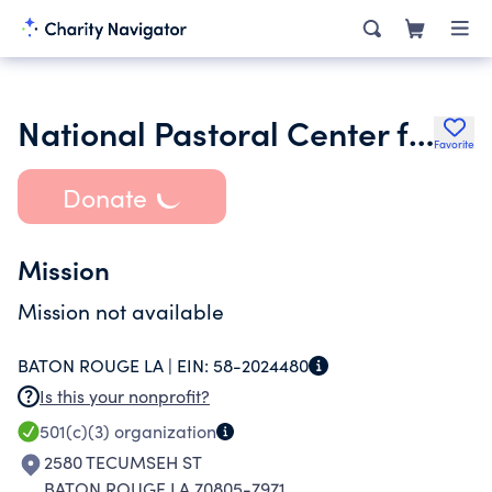
National Pastoral Center for Vietnamese Apostolate Inc.
Favorite
Donate
Mission
Mission not available
BATON ROUGE LA |
EIN:
58-2024480
Is this your nonprofit?
501(c)(3)
organization
2580 TECUMSEH ST
BATON ROUGE LA 70805-7971