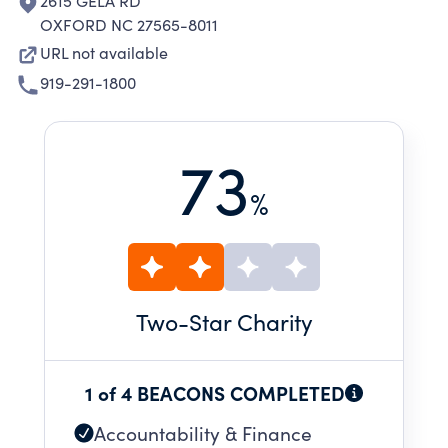
2615 GELA RD
OXFORD NC 27565-8011
URL not available
919-291-1800
73
%
Two
-Star Charity
1 of 4 BEACONS COMPLETED
Accountability & Finance