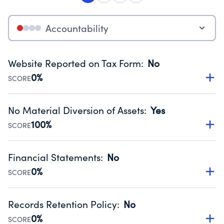
Accountability
Website Reported on Tax Form
:
No
0%
SCORE
Disclosing the charity’s website promotes transparency
and provides access to the public.
No Material Diversion of Assets
:
Yes
Source:
Public data from IRS Form 990. Fiscal Year 2024.
100%
SCORE
Organizations report 'Yes' to confirm that no material
diversion of assets, the unauthorized redirection of funds,
Financial Statements
:
No
occurred during their fiscal year.
0%
SCORE
Source:
Public data from IRS Form 990. Fiscal Year 2024.
Has financial statements compiled, reviewed or audited
by an independent accountant to ensure accuracy.
Records Retention Policy
:
No
Source:
Public data from IRS Form 990. Fiscal Year 2024.
0%
SCORE