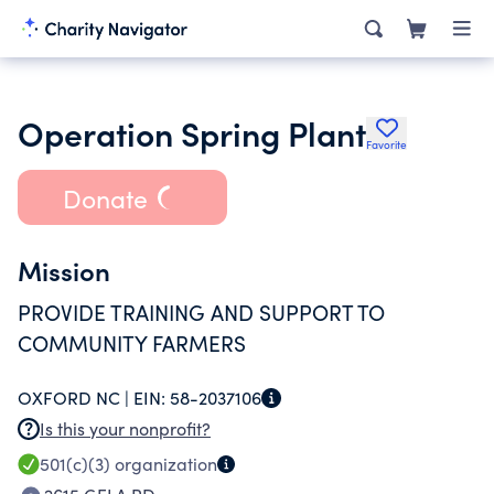
Operation Spring Plant
Favorite
Donate
Mission
PROVIDE TRAINING AND SUPPORT TO
COMMUNITY FARMERS
OXFORD NC |
EIN:
58-2037106
Is this your nonprofit?
501(c)(3)
organization