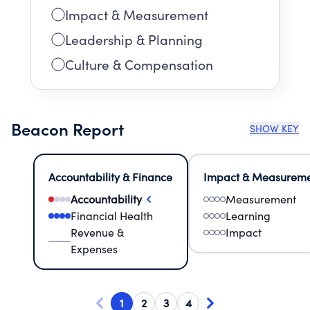
Impact & Measurement
Leadership & Planning
Culture & Compensation
Beacon Report
SHOW KEY
Accountability & Finance
Impact & Measurem
Accountability
Measurement
Financial Health
Learning
Revenue &
Impact
Expenses
1
2
3
4