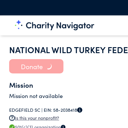
NATIONAL WILD TURKEY FEDE
Donate
Mission
Mission not available
EDGEFIELD SC |
EIN:
58-2038418
Is this your nonprofit?
501(c)(3)
organization