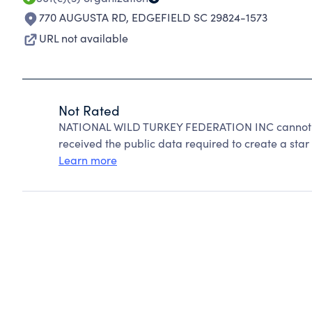
770 AUGUSTA RD
,
EDGEFIELD SC 29824-1573
URL not available
Not Rated
NATIONAL WILD TURKEY FEDERATION INC cannot be
received the public data required to create a star 
Learn more