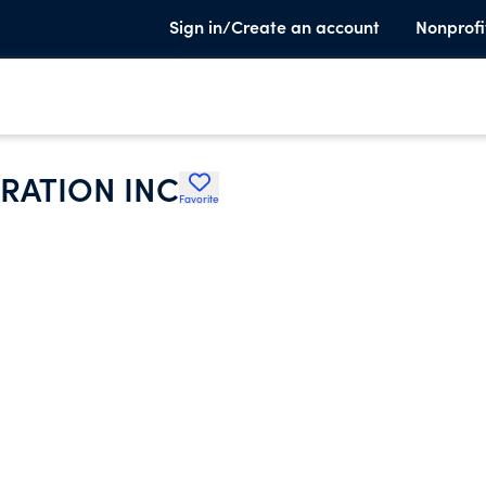
Sign in/Create an account
Nonprofi
RATION INC
Favorite