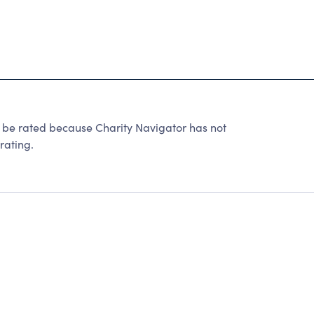
 rated because Charity Navigator has not
rating.