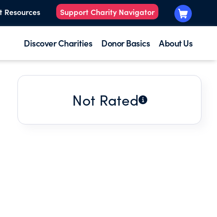
t Resources
Support Charity Navigator
Discover Charities
Donor Basics
About Us
Not Rated