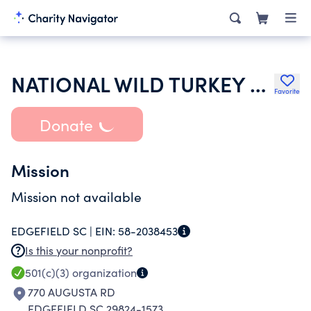
NATIONAL WILD TURKEY FEDERATION INC
Favorite
Donate
Mission
Mission not available
EDGEFIELD SC |
EIN:
58-2038453
Is this your nonprofit?
501(c)(3)
organization
770 AUGUSTA RD
EDGEFIELD SC 29824-1573