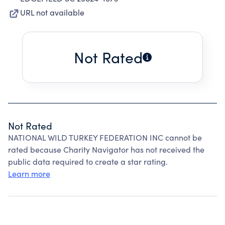
URL not available
Not Rated
Not Rated
NATIONAL WILD TURKEY FEDERATION INC cannot be
rated because Charity Navigator has not received the
public data required to create a star rating.
Learn more