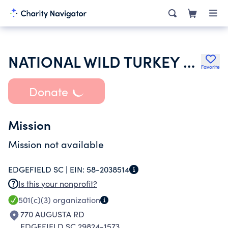
NATIONAL WILD TURKEY FEDERATION INC
Favorite
Donate
Mission
Mission not available
EDGEFIELD SC |
EIN:
58-2038514
Is this your nonprofit?
501(c)(3)
organization
770 AUGUSTA RD
EDGEFIELD SC 29824-1573