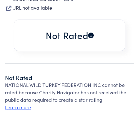
URL not available
Not Rated
Not Rated
NATIONAL WILD TURKEY FEDERATION INC cannot be
rated because Charity Navigator has not received the
public data required to create a star rating.
Learn more