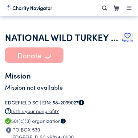
NATIONAL WILD TURKEY FEDERATION INC
Favorite
Donate
Mission
Mission not available
EDGEFIELD SC |
EIN:
58-2039027
Is this your nonprofit?
501(c)(3)
organization
PO BOX 530
EDGEFIELD SC 29824-0530