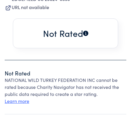
URL not available
Not Rated
Not Rated
NATIONAL WILD TURKEY FEDERATION INC cannot be
rated because Charity Navigator has not received the
public data required to create a star rating.
Learn more