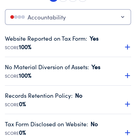
Accountability
Website Reported on Tax Form
:
Yes
100%
SCORE
Disclosing the charity’s website promotes transparency
and provides access to the public.
No Material Diversion of Assets
:
Yes
Source:
Public data from IRS Form 990. Fiscal Year 2025.
100%
SCORE
Organizations report 'Yes' to confirm that no material
diversion of assets, the unauthorized redirection of funds,
Records Retention Policy
:
No
occurred during their fiscal year.
0%
SCORE
Source:
Public data from IRS Form 990. Fiscal Year 2025.
Has a policy establishing guidelines for the handling,
backing up, archiving and destruction of documents.
Tax Form Disclosed on Website
:
No
Source:
Public data from IRS Form 990. Fiscal Year 2025.
0%
SCORE