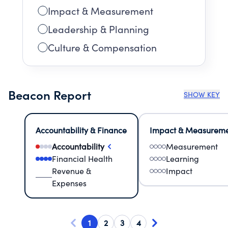
Impact & Measurement
Leadership & Planning
Culture & Compensation
Beacon Report
SHOW KEY
Accountability & Finance
Impact & Measurem
Accountability
Measurement
Financial Health
Learning
Revenue &
Impact
Expenses
1
2
3
4