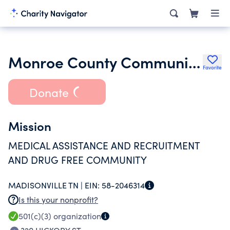
Monroe County Community Health Access Committee
Favorite
Donate
Mission
MEDICAL ASSISTANCE AND RECRUITMENT
AND DRUG FREE COMMUNITY
MADISONVILLE TN |
EIN:
58-2046314
Is this your nonprofit?
501(c)(3)
organization