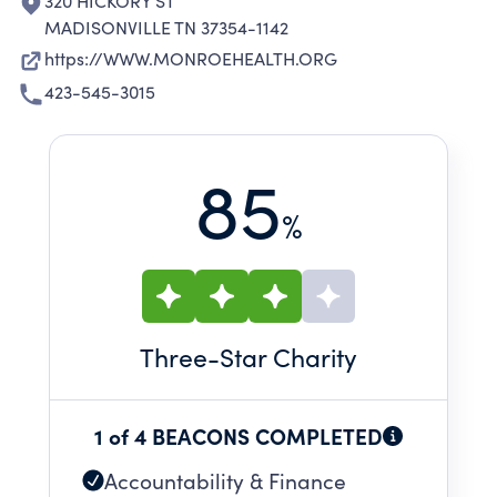
320 HICKORY ST
MADISONVILLE TN 37354-1142
https://WWW.MONROEHEALTH.ORG
423-545-3015
85
%
Three
-Star Charity
1 of 4 BEACONS COMPLETED
Accountability & Finance