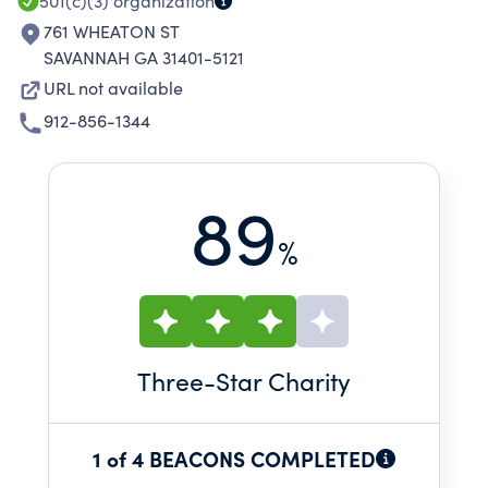
501(c)(3)
organization
761 WHEATON ST
SAVANNAH GA 31401-5121
URL not available
912-856-1344
89
%
Three
-Star Charity
1 of 4 BEACONS COMPLETED