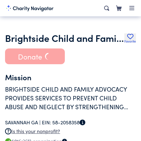
Brightside Child and Family Advocacy Inc.
Favorite
Donate
Mission
BRIGHTSIDE CHILD AND FAMILY ADVOCACY
PROVIDES SERVICES TO PREVENT CHILD
ABUSE AND NEGLECT BY STRENGTHENING
AND SUPPORTING HEALTHY FAMILY
SAVANNAH GA |
EIN:
58-2058358
RELATIONSHIPS.
Is this your nonprofit?