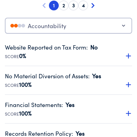
1
2
3
4
Accountability
Website Reported on Tax Form
:
No
0%
SCORE
Disclosing the charity’s website promotes transparency
and provides access to the public.
No Material Diversion of Assets
:
Yes
Source:
Public data from IRS Form 990. Fiscal Year 2025.
100%
SCORE
Organizations report 'Yes' to confirm that no material
diversion of assets, the unauthorized redirection of funds,
Financial Statements
:
Yes
occurred during their fiscal year.
100%
SCORE
Source:
Public data from IRS Form 990. Fiscal Year 2025.
Has financial statements compiled, reviewed or audited
by an independent accountant to ensure accuracy.
Records Retention Policy
:
Yes