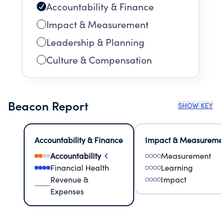
Accountability & Finance
Impact & Measurement
Leadership & Planning
Culture & Compensation
Beacon Report
SHOW KEY
Accountability & Finance
Impact & Measurem
Accountability
Measurement
Financial Health
Learning
Revenue &
Impact
Expenses