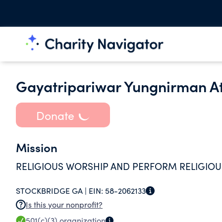
Gayatripariwar Yungnirman At
Donate
Mission
RELIGIOUS WORSHIP AND PERFORM RELIGIOUS
STOCKBRIDGE GA |
EIN:
58-2062133
Is this your nonprofit?
501(c)(3)
organization