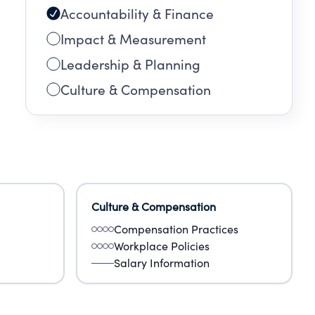
Accountability & Finance
Impact & Measurement
Leadership & Planning
Culture & Compensation
Culture & Compensation
Compensation Practices
Workplace Policies
Salary Information