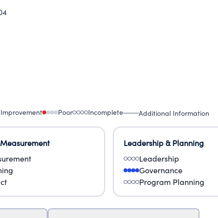
04
 Improvement
Poor
Incomplete
Additional Information
 Measurement
Leadership & Planning
urement
Leadership
ning
Governance
ct
Program Planning