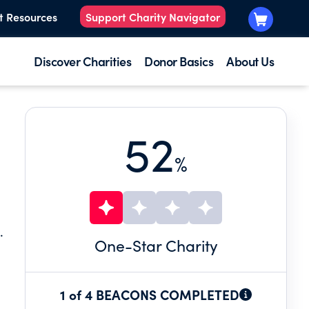
t Resources
Support Charity Navigator
Discover Charities
Donor Basics
About Us
52
%
.
One
-Star Charity
1 of 4 BEACONS COMPLETED