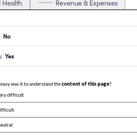
l Health
Revenue & Expenses
:
No
motes transparency and provides access to the public.
scal Year 2024.
s
:
Yes
 that no material diversion of assets, the unauthorized redirec
scal Year 2024.
for the handling, backing up, archiving and destruction of do
scal Year 2024.
:
No
ir tax forms on their website.
scal Year 2024.