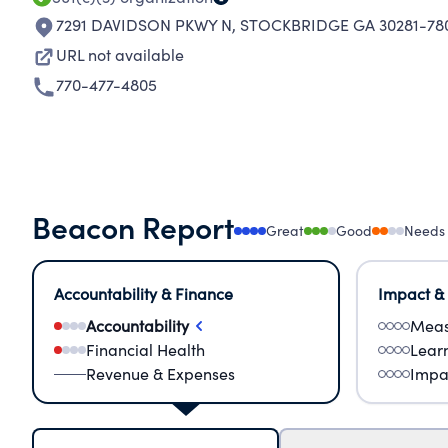
7291 DAVIDSON PKWY N
,
STOCKBRIDGE GA 30281-78
URL not available
770-477-4805
Beacon Report
Great
Good
Needs
Accountability & Finance
Impact &
Accountability
Meas
Financial Health
Lear
Revenue & Expenses
Impa