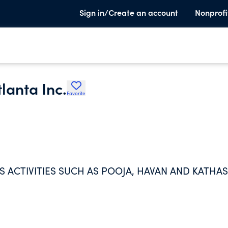
Sign in/Create an account
Nonprofi
lanta Inc.
Favorite
 ACTIVITIES SUCH AS POOJA, HAVAN AND KATHAS