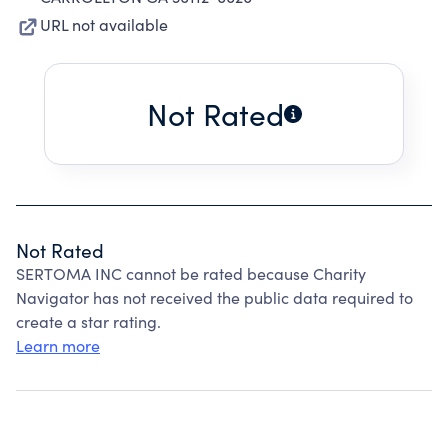
URL not available
Not Rated
Not Rated
SERTOMA INC cannot be rated because Charity
Navigator has not received the public data required to
create a star rating.
Learn more