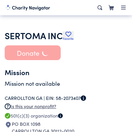
SERTOMA INC
Favorite
Donate
Mission
Mission not available
CARROLLTON GA |
EIN:
58-2073407
Is this your nonprofit?
501(c)(3)
organization
PO BOX 1098
CARROLLTON GA 30112-0020