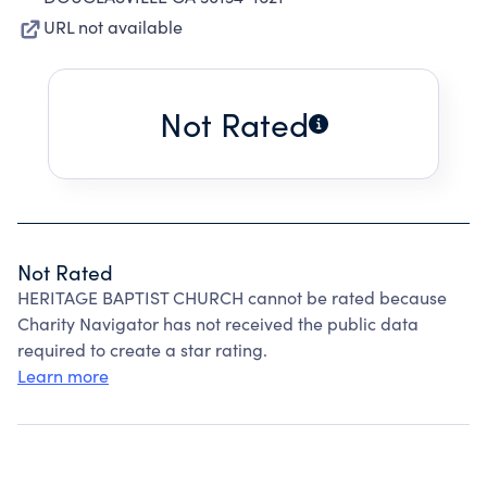
URL not available
Not Rated
Not Rated
HERITAGE BAPTIST CHURCH cannot be rated because
Charity Navigator has not received the public data
required to create a star rating.
Learn more