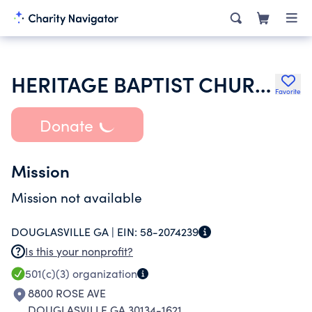
HERITAGE BAPTIST CHURCH
Favorite
Donate
Mission
Mission not available
DOUGLASVILLE GA |
EIN:
58-2074239
Is this your nonprofit?
501(c)(3)
organization
8800 ROSE AVE
DOUGLASVILLE GA 30134-1621