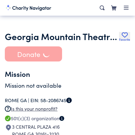
Georgia Mountain Theatre Inc.
Favorite
Donate
Mission
Mission not available
ROME GA |
EIN:
58-2086745
Is this your nonprofit?
501(c)(3)
organization
3 CENTRAL PLAZA 416
ROME GA 30161-3230