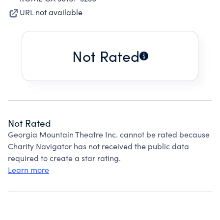
URL not available
Not Rated
Not Rated
Georgia Mountain Theatre Inc. cannot be rated because
Charity Navigator has not received the public data
required to create a star rating.
Learn more