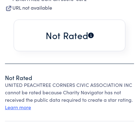
URL not available
Not Rated
Not Rated
UNITED PEACHTREE CORNERS CIVIC ASSOCIATION INC
cannot be rated because Charity Navigator has not
received the public data required to create a star rating.
Learn more