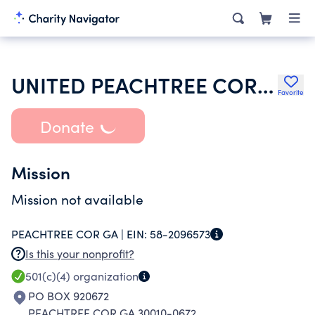
UNITED PEACHTREE CORNERS CIVIC ASSOCIATION INC
Favorite
Donate
Mission
Mission not available
PEACHTREE COR GA |
EIN:
58-2096573
Is this your nonprofit?
501(c)(4)
organization
PO BOX 920672
PEACHTREE COR GA 30010-0672