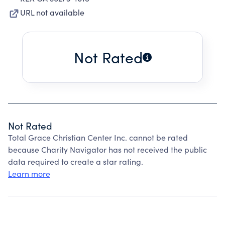
URL not available
Not Rated
Not Rated
Total Grace Christian Center Inc. cannot be rated
because Charity Navigator has not received the public
data required to create a star rating.
Learn more