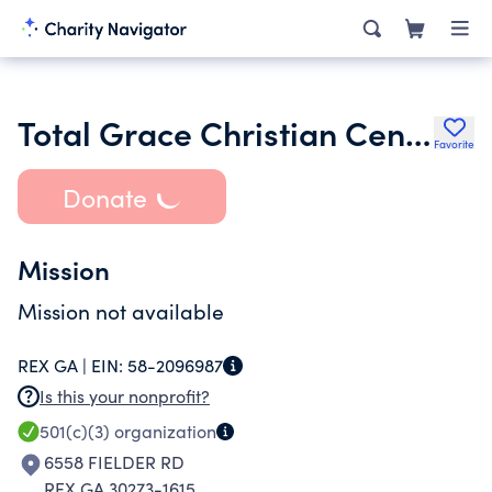
Total Grace Christian Center Inc.
Favorite
Donate
Mission
Mission not available
REX GA |
EIN:
58-2096987
Is this your nonprofit?
501(c)(3)
organization
6558 FIELDER RD
REX GA 30273-1615