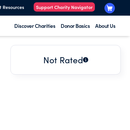
t Resources
Support Charity Navigator
Discover Charities
Donor Basics
About Us
Not Rated