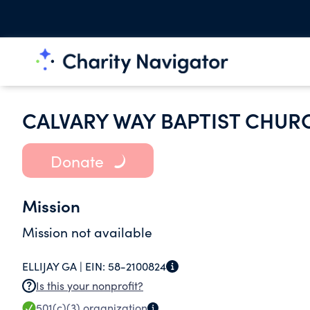
CALVARY WAY BAPTIST CHUR
Donate
Mission
Mission not available
ELLIJAY GA |
EIN:
58-2100824
Is this your nonprofit?
501(c)(3)
organization