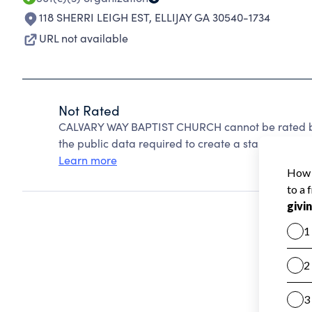
118 SHERRI LEIGH EST
,
ELLIJAY GA 30540-1734
URL not available
Not Rated
CALVARY WAY BAPTIST CHURCH cannot be rated be
the public data required to create a star rating.
Learn more