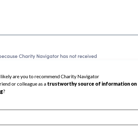
cause Charity Navigator has not received