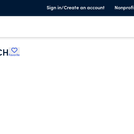
Sign in/Create an account
Nonprofi
CH
Favorite