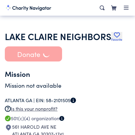
LAKE CLAIRE NEIGHBORS
Favorite
Donate
Mission
Mission not available
ATLANTA GA |
EIN:
58-2101505
Is this your nonprofit?
501(c)(4)
organization
561 HAROLD AVE NE
ATLANTA GA 30307-1741