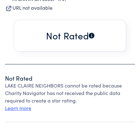
URL not available
Not Rated
Not Rated
LAKE CLAIRE NEIGHBORS cannot be rated because
Charity Navigator has not received the public data
required to create a star rating.
Learn more