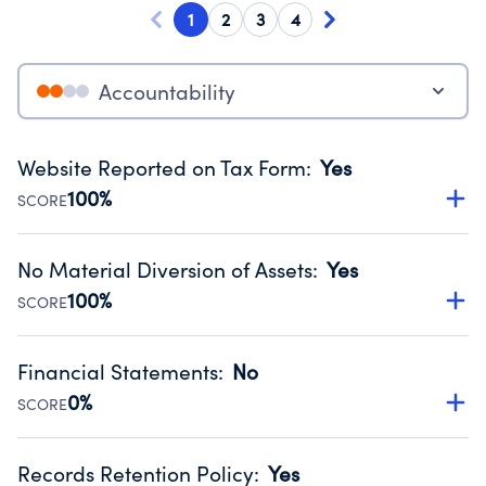
1
2
3
4
Accountability
Website Reported on Tax Form
:
Yes
100%
SCORE
Disclosing the charity’s website promotes transparency
and provides access to the public.
No Material Diversion of Assets
:
Yes
Source:
Public data from IRS Form 990. Fiscal Year 2024.
100%
SCORE
Organizations report 'Yes' to confirm that no material
diversion of assets, the unauthorized redirection of funds,
Financial Statements
:
No
occurred during their fiscal year.
0%
SCORE
Source:
Public data from IRS Form 990. Fiscal Year 2024.
Has financial statements compiled, reviewed or audited
by an independent accountant to ensure accuracy.
Records Retention Policy
:
Yes