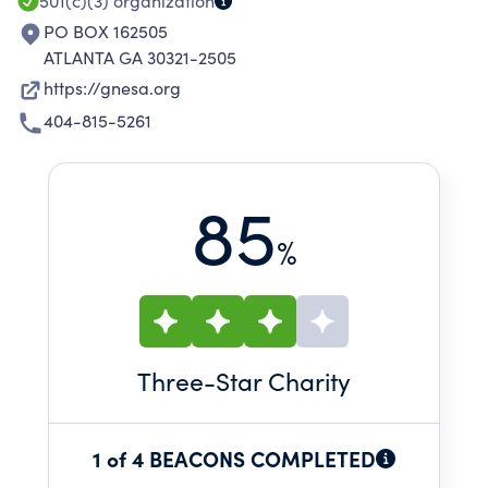
501(c)(3)
organization
PO BOX 162505
ATLANTA GA 30321-2505
https://gnesa.org
404-815-5261
85
%
Three
-Star Charity
1 of 4 BEACONS COMPLETED