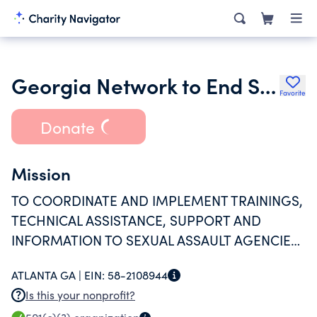
Georgia Network to End Sexual Assault
Favorite
Donate
Mission
TO COORDINATE AND IMPLEMENT TRAININGS,
TECHNICAL ASSISTANCE, SUPPORT AND
INFORMATION TO SEXUAL ASSAULT AGENCIES,
COMMUNITIES AND CONCERNED INDIVIDUALS
ATLANTA GA |
EIN:
58-2108944
WITH A COMMON GOAL OF SUPPORTING
Is this your nonprofit?
SURVIVORS AND ENDING SEXUAL ASSAULT