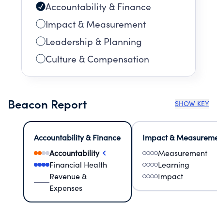
Accountability & Finance
Impact & Measurement
Leadership & Planning
Culture & Compensation
Beacon Report
SHOW KEY
Accountability & Finance
Impact & Measurem
Accountability
Measurement
Financial Health
Learning
Revenue &
Impact
Expenses