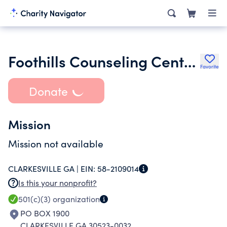
Foothills Counseling Center Inc.
Favorite
Donate
Mission
Mission not available
CLARKESVILLE GA |
EIN:
58-2109014
Is this your nonprofit?
501(c)(3)
organization
PO BOX 1900
CLARKESVILLE GA 30523-0032