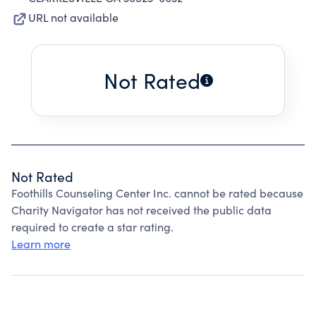
URL not available
Not Rated
Not Rated
Foothills Counseling Center Inc. cannot be rated because
Charity Navigator has not received the public data
required to create a star rating.
Learn more