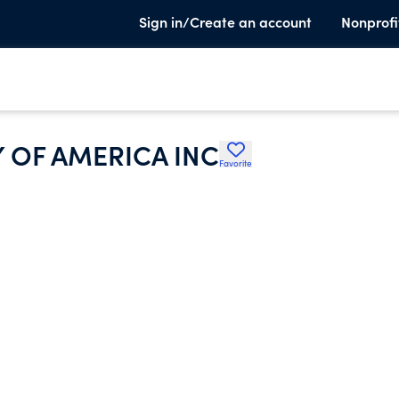
Sign in/Create an account
Nonprofi
 OF AMERICA INC
Favorite