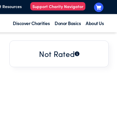
t Resources
Support Charity Navigator
Discover Charities
Donor Basics
About Us
Not Rated