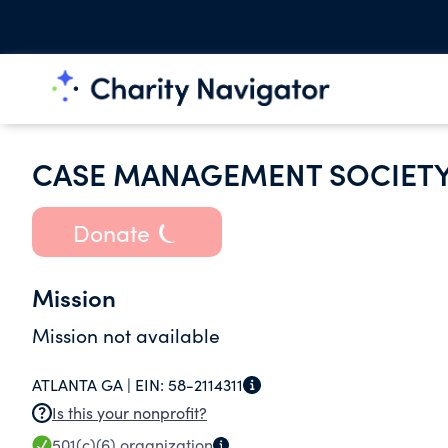
CASE MANAGEMENT SOCIETY
Donate
Mission
Mission not available
ATLANTA GA |
EIN:
58-2114311
Is this your nonprofit?
501(c)(6)
organization