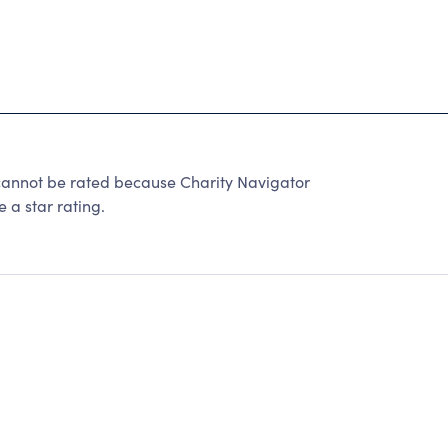
ot be rated because Charity Navigator
 a star rating.