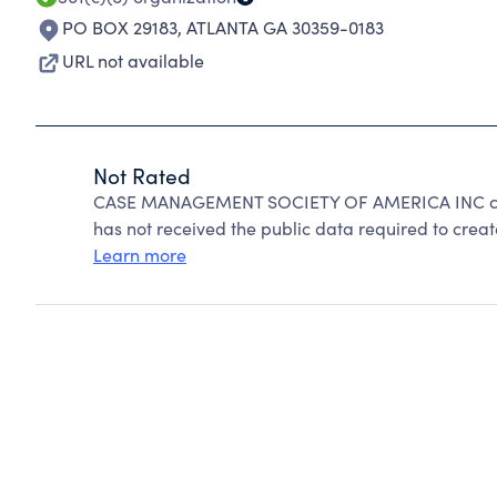
PO BOX 29183
,
ATLANTA GA 30359-0183
URL not available
Not Rated
CASE MANAGEMENT SOCIETY OF AMERICA INC cann
has not received the public data required to create
Learn more