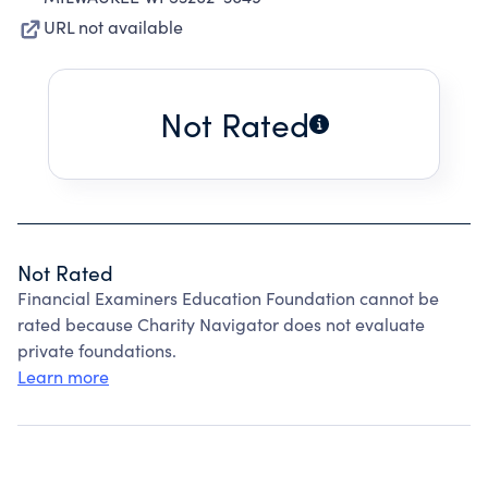
URL not available
Not Rated
Not Rated
Financial Examiners Education Foundation cannot be
rated because Charity Navigator does not evaluate
private foundations.
Learn more