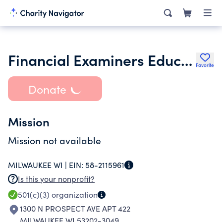
Financial Examiners Education Foundation
Favorite
Donate
Mission
Mission not available
MILWAUKEE WI |
EIN:
58-2115961
Is this your nonprofit?
501(c)(3)
organization
1300 N PROSPECT AVE APT 422
MILWAUKEE WI 53202-3049