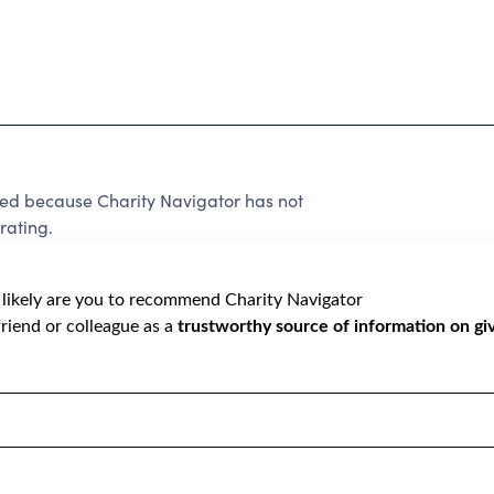
because Charity Navigator has not
rating.