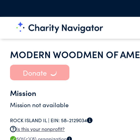
MODERN WOODMEN OF AME
Donate
Mission
Mission not available
ROCK ISLAND IL |
EIN:
58-2129034
Is this your nonprofit?
501(c)(8)
organization