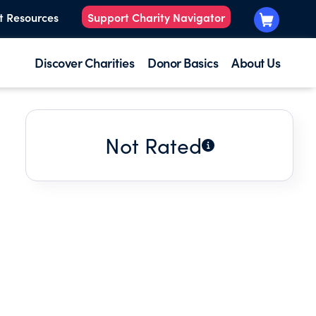
t Resources
Support Charity Navigator
Discover Charities
Donor Basics
About Us
Not Rated