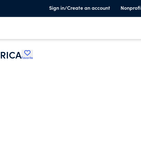
Sign in/Create an account
Nonprofi
RICA
Favorite