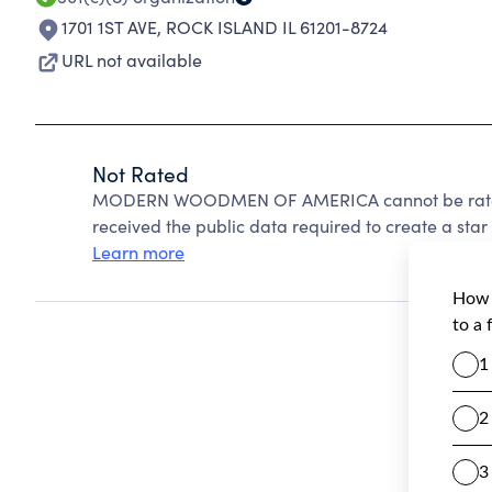
1701 1ST AVE
,
ROCK ISLAND IL 61201-8724
URL not available
Not Rated
MODERN WOODMEN OF AMERICA cannot be rated 
received the public data required to create a star 
Learn more