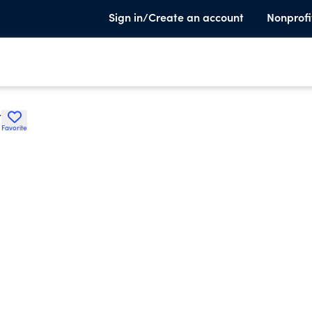
Sign in/Create an account
Nonprofi
Y
Favorite