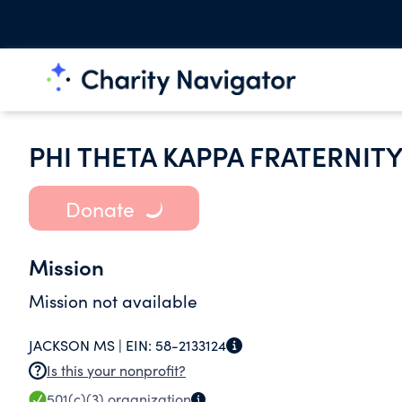
PHI THETA KAPPA FRATERNIT
Donate
Mission
Mission not available
JACKSON MS |
EIN:
58-2133124
Is this your nonprofit?
501(c)(3)
organization