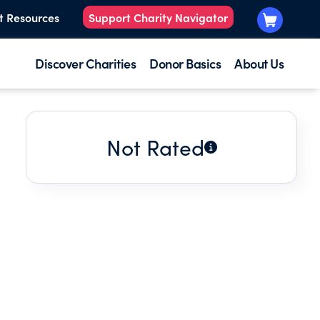
t Resources
Support Charity Navigator
Discover Charities
Donor Basics
About Us
Not Rated