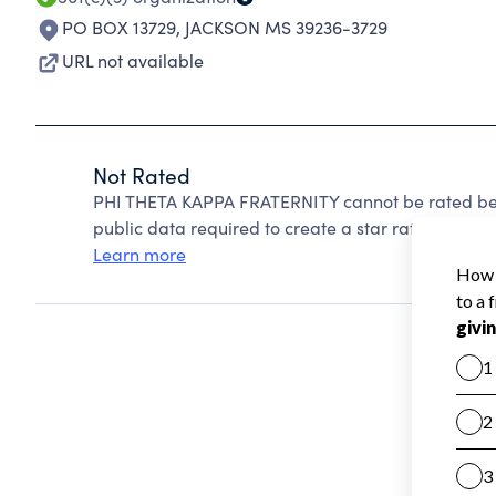
PO BOX 13729
,
JACKSON MS 39236-3729
URL not available
Not Rated
PHI THETA KAPPA FRATERNITY cannot be rated bec
public data required to create a star rating.
Learn more