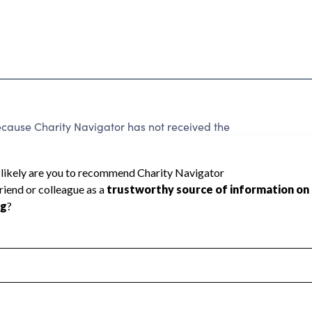
ause Charity Navigator has not received the