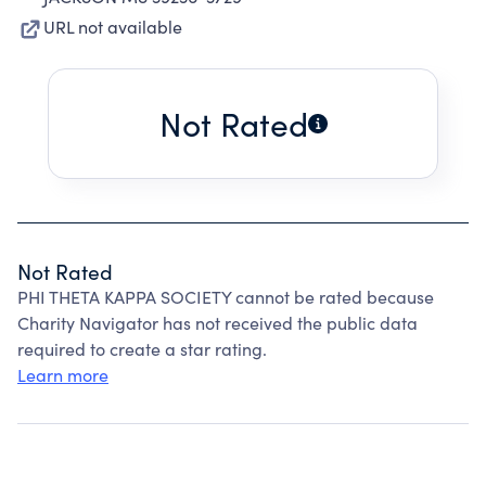
URL not available
Not Rated
Not Rated
PHI THETA KAPPA SOCIETY cannot be rated because
Charity Navigator has not received the public data
required to create a star rating.
Learn more