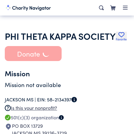
PHI THETA KAPPA SOCIETY
Favorite
Donate
Mission
Mission not available
JACKSON MS |
EIN:
58-2134397
Is this your nonprofit?
501(c)(3)
organization
PO BOX 13729
JACKSON MS 39236-3729