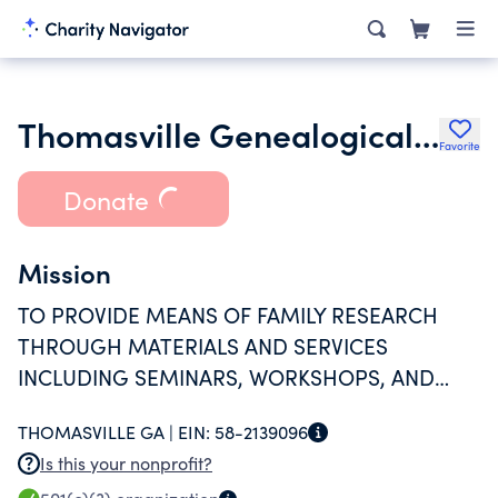
Thomasville Genealogical History & Fine Arts Library Inc.
Favorite
Donate
Mission
TO PROVIDE MEANS OF FAMILY RESEARCH
THROUGH MATERIALS AND SERVICES
INCLUDING SEMINARS, WORKSHOPS, AND
CLASSES.
THOMASVILLE GA |
EIN:
58-2139096
Is this your nonprofit?