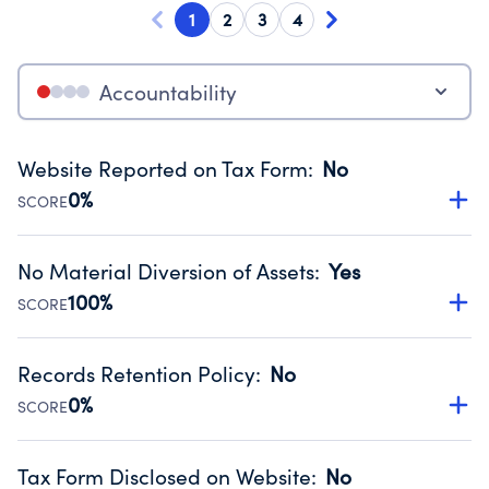
1
2
3
4
Accountability
Website Reported on Tax Form
:
No
0%
SCORE
Disclosing the charity’s website promotes transparency
and provides access to the public.
No Material Diversion of Assets
:
Yes
Source:
Public data from IRS Form 990. Fiscal Year 2024.
100%
SCORE
Organizations report 'Yes' to confirm that no material
diversion of assets, the unauthorized redirection of funds,
Records Retention Policy
:
No
occurred during their fiscal year.
0%
SCORE
Source:
Public data from IRS Form 990. Fiscal Year 2024.
Has a policy establishing guidelines for the handling,
backing up, archiving and destruction of documents.
Tax Form Disclosed on Website
:
No