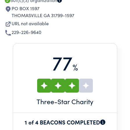
501(c)(3)
organization
PO BOX 1597
THOMASVILLE GA 31799-1597
URL not available
229-226-9640
77
%
Three
-Star Charity
1 of 4 BEACONS COMPLETED