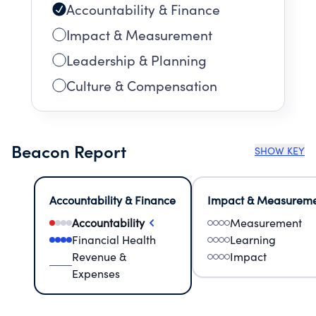
Accountability & Finance
Impact & Measurement
Leadership & Planning
Culture & Compensation
Beacon Report
SHOW KEY
Accountability & Finance
Impact & Measurem
Accountability
Measurement
Financial Health
Learning
Revenue &
Impact
Expenses