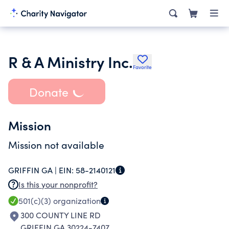
R & A Ministry Inc.
Favorite
Donate
Mission
Mission not available
GRIFFIN GA |
EIN:
58-2140121
Is this your nonprofit?
501(c)(3)
organization
300 COUNTY LINE RD
GRIFFIN GA 30224-7407