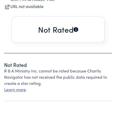
URL not available
Not Rated
Not Rated
R & A Ministry Inc. cannot be rated because Charity
Navigator has not received the public data required to
create a star rating.
Learn more