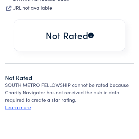
URL not available
Not Rated
Not Rated
SOUTH METRO FELLOWSHIP cannot be rated because
Charity Navigator has not received the public data
required to create a star rating.
Learn more