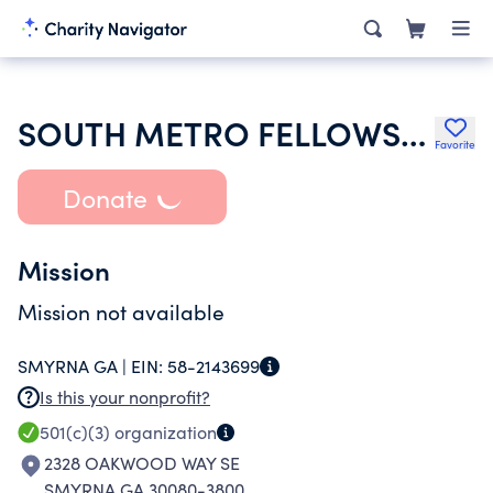
SOUTH METRO FELLOWSHIP
Favorite
Donate
Mission
Mission not available
SMYRNA GA |
EIN:
58-2143699
Is this your nonprofit?
501(c)(3)
organization
2328 OAKWOOD WAY SE
SMYRNA GA 30080-3800