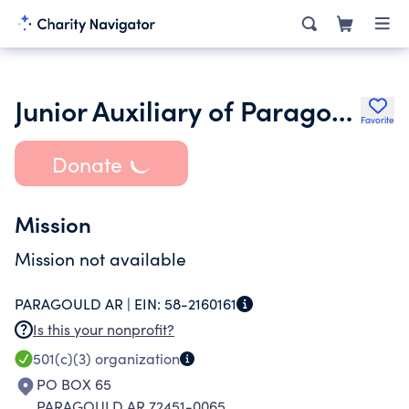
Junior Auxiliary of Paragould Ar Inc.
Favorite
Donate
Mission
Mission not available
PARAGOULD AR |
EIN:
58-2160161
Is this your nonprofit?
501(c)(3)
organization
PO BOX 65
PARAGOULD AR 72451-0065