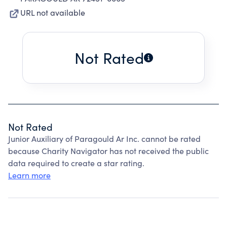
URL not available
Not Rated
Not Rated
Junior Auxiliary of Paragould Ar Inc. cannot be rated
because Charity Navigator has not received the public
data required to create a star rating.
Learn more