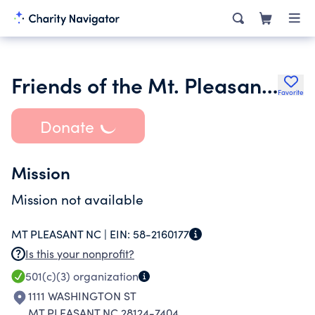
Friends of the Mt. Pleasant Library Inc.
Favorite
Donate
Mission
Mission not available
MT PLEASANT NC |
EIN:
58-2160177
Is this your nonprofit?
501(c)(3)
organization
1111 WASHINGTON ST
MT PLEASANT NC 28124-7404