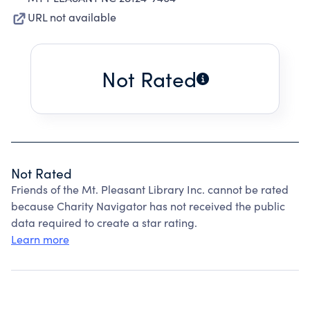
URL not available
Not Rated
Not Rated
Friends of the Mt. Pleasant Library Inc. cannot be rated
because Charity Navigator has not received the public
data required to create a star rating.
Learn more