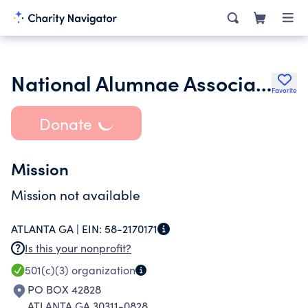
National Alumnae Association of Spelman College Columbus Oh Chapte
Favorite
Donate
Mission
Mission not available
ATLANTA GA |
EIN:
58-2170171
Is this your nonprofit?
501(c)(3)
organization
PO BOX 42828
ATLANTA GA 30311-0828