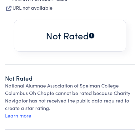
URL not available
Not Rated
Not Rated
National Alumnae Association of Spelman College
Columbus Oh Chapte cannot be rated because Charity
Navigator has not received the public data required to
create a star rating.
Learn more