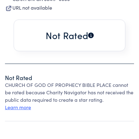
URL not available
Not Rated
Not Rated
CHURCH OF GOD OF PROPHECY BIBLE PLACE cannot
be rated because Charity Navigator has not received the
public data required to create a star rating.
Learn more