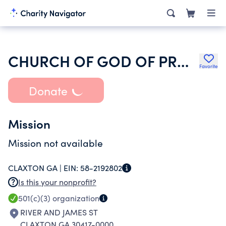
CHURCH OF GOD OF PROPHECY BIBLE PLACE
Favorite
Donate
Mission
Mission not available
CLAXTON GA |
EIN:
58-2192802
Is this your nonprofit?
501(c)(3)
organization
RIVER AND JAMES ST
CLAXTON GA 30417-0000