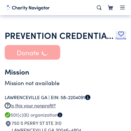
PREVENTION CREDENTIALING CONSORTIUM OF GEORGIA INC
Favorite
Donate
Mission
Mission not available
LAWRENCEVILLE GA |
EIN:
58-2204091
Is this your nonprofit?
501(c)(6)
organization
750 S PERRY ST STE 310
LAWRENCEVILLE GA 30046-4804