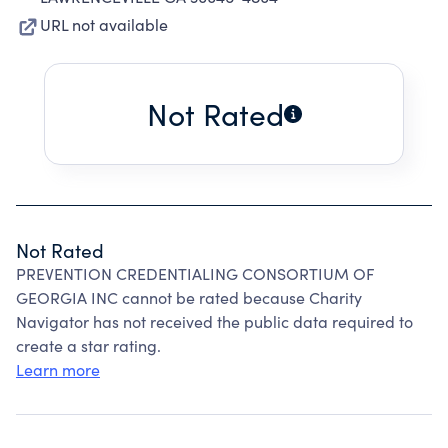
URL not available
Not Rated
Not Rated
PREVENTION CREDENTIALING CONSORTIUM OF
GEORGIA INC cannot be rated because Charity
Navigator has not received the public data required to
create a star rating.
Learn more