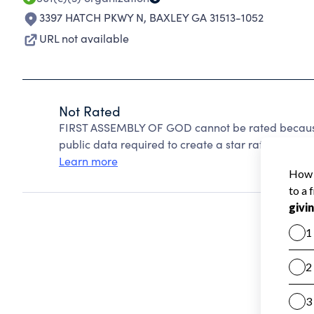
3397 HATCH PKWY N
,
BAXLEY GA 31513-1052
URL not available
Not Rated
FIRST ASSEMBLY OF GOD cannot be rated because 
public data required to create a star rating.
Learn more