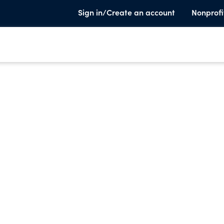
Sign in/Create an account
Nonprofi