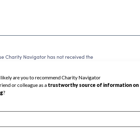
Charity Navigator has not received the