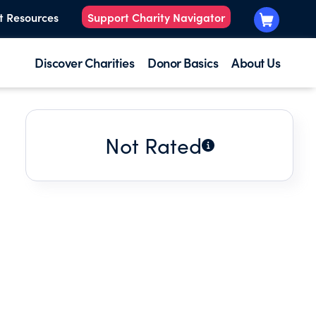
t Resources
Support Charity Navigator
Discover Charities
Donor Basics
About Us
Not Rated