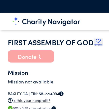
FIRST ASSEMBLY OF GOD
Favorite
Donate
Mission
Mission not available
BAXLEY GA |
EIN:
58-2214094
Is this your nonprofit?
501(c)(3)
organization