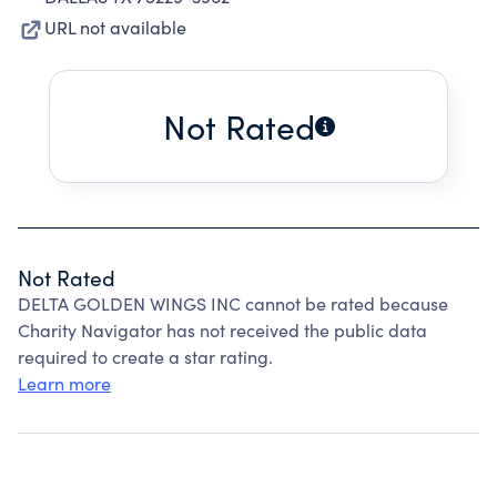
URL not available
Not Rated
Not Rated
DELTA GOLDEN WINGS INC cannot be rated because
Charity Navigator has not received the public data
required to create a star rating.
Learn more