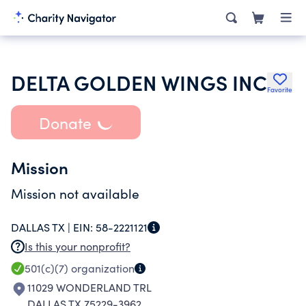
DELTA GOLDEN WINGS INC
Favorite
Donate
Mission
Mission not available
DALLAS TX |
EIN:
58-2221121
Is this your nonprofit?
501(c)(7)
organization
11029 WONDERLAND TRL
DALLAS TX 75229-3962