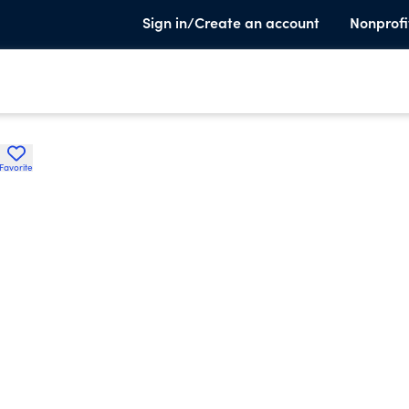
Sign in/Create an account
Nonprofi
Favorite