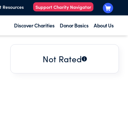
t Resources
Support Charity Navigator
Discover Charities
Donor Basics
About Us
Not Rated