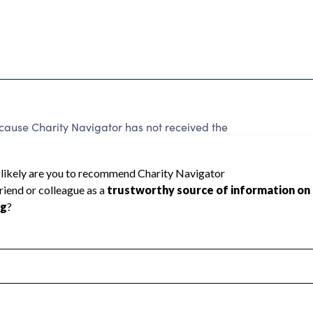
cause Charity Navigator has not received the