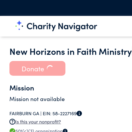
New Horizons in Faith Ministry
Donate
Mission
Mission not available
FAIRBURN GA |
EIN:
58-2227169
Is this your nonprofit?
501(c)(3)
organization