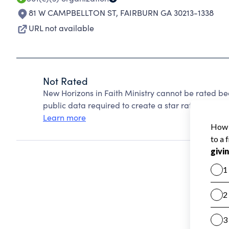
81 W CAMPBELLTON ST
,
FAIRBURN GA 30213-1338
URL not available
Not Rated
New Horizons in Faith Ministry cannot be rated be
public data required to create a star rating.
Learn more