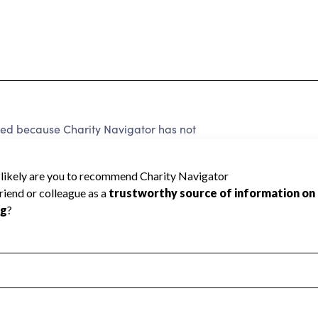
because Charity Navigator has not
rating.