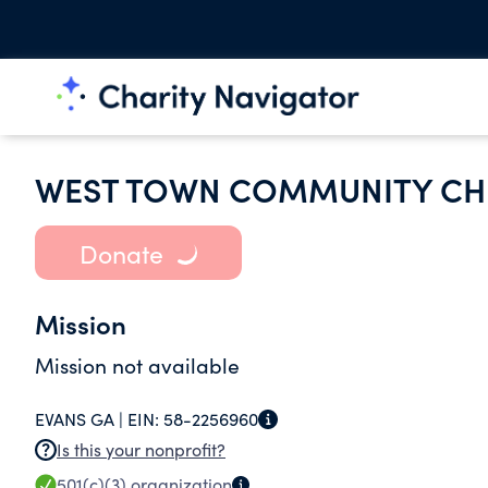
WEST TOWN COMMUNITY C
Donate
Mission
Mission not available
EVANS GA |
EIN:
58-2256960
Is this your nonprofit?
501(c)(3)
organization