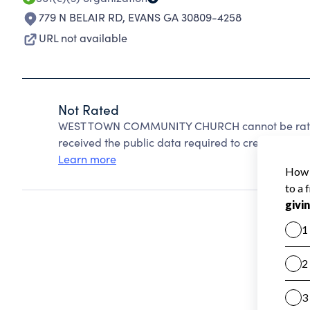
779 N BELAIR RD
,
EVANS GA 30809-4258
URL not available
Not Rated
WEST TOWN COMMUNITY CHURCH cannot be rated 
received the public data required to create a star 
Learn more