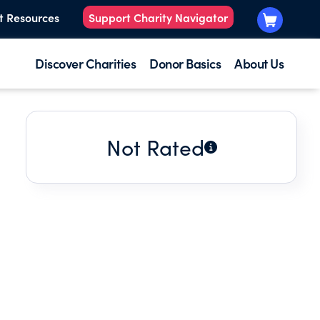
t Resources
Support Charity Navigator
Discover Charities
Donor Basics
About Us
Not Rated