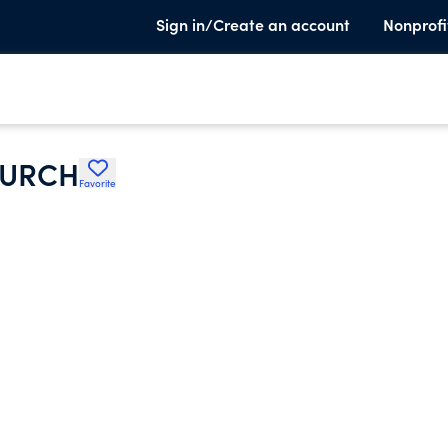
Sign in/Create an account
Nonprofi
HURCH
Favorite