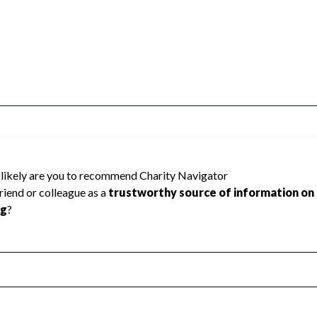
or Excellence Inc. cannot be rated because
 required to create a star rating.