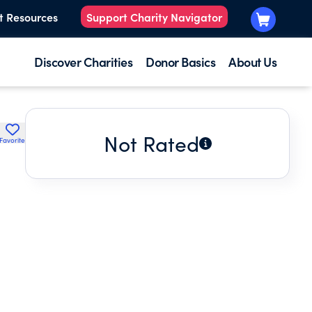
t Resources
Support Charity Navigator
Discover Charities
Donor Basics
About Us
Not Rated
Favorite