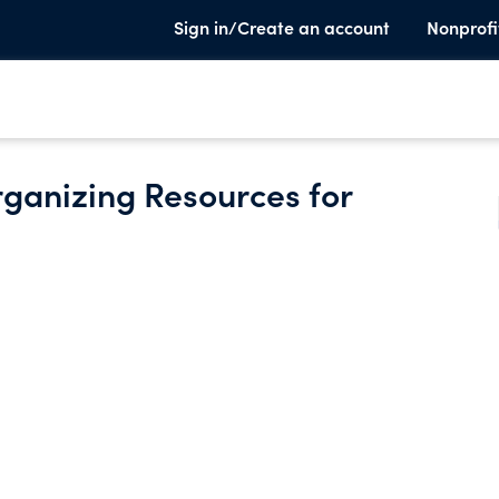
Sign in/Create an account
Nonprofi
ganizing Resources for