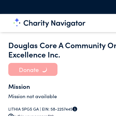
Douglas Core A Community Or
Excellence Inc.
Donate
Mission
Mission not available
LITHIA SPGS GA |
EIN:
58-2257445