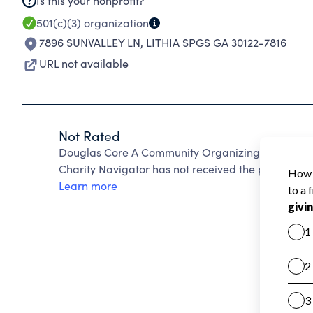
Is this your nonprofit?
501(c)(3)
organization
7896 SUNVALLEY LN
,
LITHIA SPGS GA 30122-7816
URL not available
Not Rated
Douglas Core A Community Organizing Resources f
Charity Navigator has not received the public data
Learn more