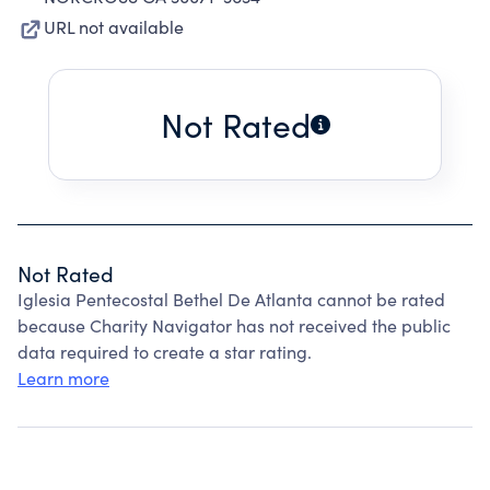
URL not available
Not Rated
Not Rated
Iglesia Pentecostal Bethel De Atlanta cannot be rated
because Charity Navigator has not received the public
data required to create a star rating.
Learn more