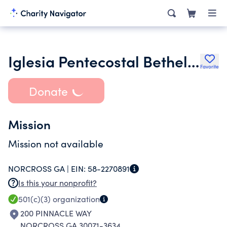
Iglesia Pentecostal Bethel De Atlanta
Favorite
Donate
Mission
Mission not available
NORCROSS GA |
EIN:
58-2270891
Is this your nonprofit?
501(c)(3)
organization
200 PINNACLE WAY
NORCROSS GA 30071-3634