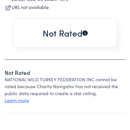
URL not available
Not Rated
Not Rated
NATIONAL WILD TURKEY FEDERATION INC cannot be
rated because Charity Navigator has not received the
public data required to create a star rating.
Learn more