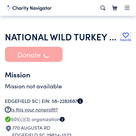
NATIONAL WILD TURKEY FEDERATION INC
Favorite
Donate
Mission
Mission not available
EDGEFIELD SC |
EIN:
58-2282687
Is this your nonprofit?
501(c)(3)
organization
770 AUGUSTA RD
EDGEFIELD SC 29824-1573