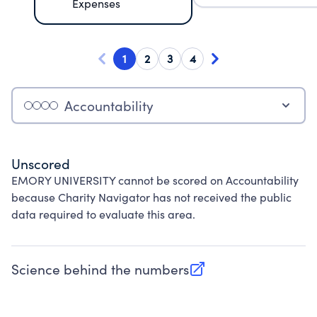
Expenses
1
2
3
4
Accountability
Unscored
EMORY UNIVERSITY cannot be scored on Accountability
because Charity Navigator has not received the public
data required to evaluate this area.
Science behind the numbers
(opens in new tab)