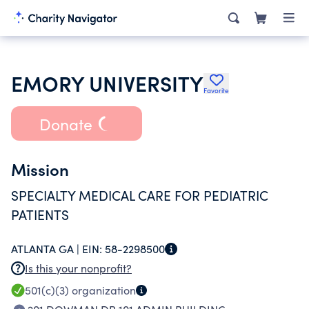
EMORY UNIVERSITY
Favorite
Donate
Mission
SPECIALTY MEDICAL CARE FOR PEDIATRIC
PATIENTS
ATLANTA GA |
EIN:
58-2298500
Is this your nonprofit?
501(c)(3)
organization