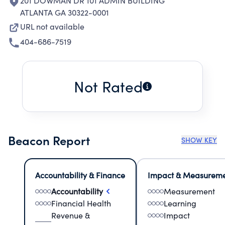
201 DOWMAN DR 101 ADMIN BUILDING
ATLANTA GA 30322-0001
URL not available
404-686-7519
Not Rated
Beacon Report
SHOW KEY
Accountability & Finance
Impact & Measurem
Accountability
Measurement
Financial Health
Learning
Revenue &
Impact