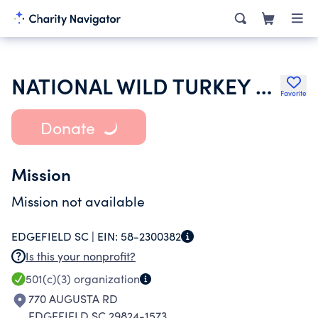
NATIONAL WILD TURKEY FEDERATION INC
Favorite
Donate
Mission
Mission not available
EDGEFIELD SC |
EIN:
58-2300382
Is this your nonprofit?
501(c)(3)
organization
770 AUGUSTA RD
EDGEFIELD SC 29824-1573