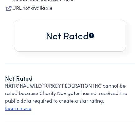
URL not available
Not Rated
Not Rated
NATIONAL WILD TURKEY FEDERATION INC cannot be
rated because Charity Navigator has not received the
public data required to create a star rating.
Learn more