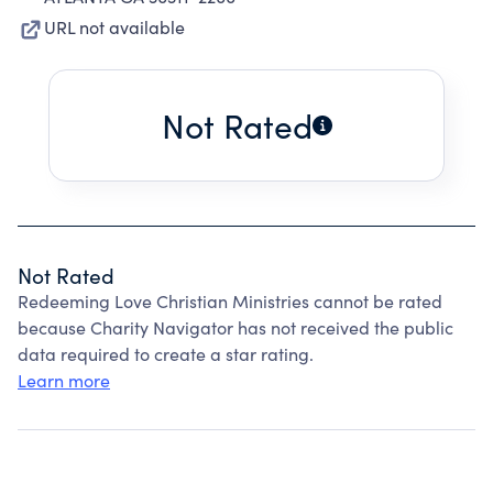
URL not available
Not Rated
Not Rated
Redeeming Love Christian Ministries cannot be rated
because Charity Navigator has not received the public
data required to create a star rating.
Learn more