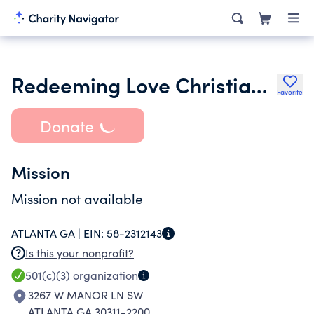
Redeeming Love Christian Ministries
Favorite
Donate
Mission
Mission not available
ATLANTA GA |
EIN:
58-2312143
Is this your nonprofit?
501(c)(3)
organization
3267 W MANOR LN SW
ATLANTA GA 30311-2200