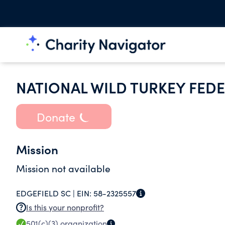
NATIONAL WILD TURKEY FEDE
Donate
Mission
Mission not available
EDGEFIELD SC |
EIN:
58-2325557
Is this your nonprofit?
501(c)(3)
organization