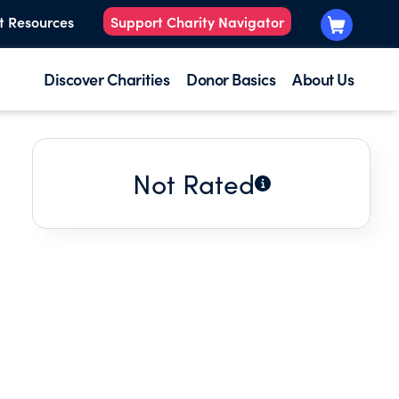
t Resources
Support Charity Navigator
Discover Charities
Donor Basics
About Us
Not Rated