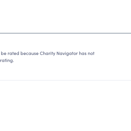
 rated because Charity Navigator has not
rating.