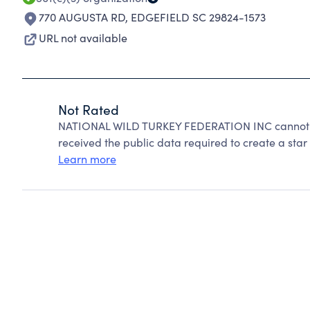
770 AUGUSTA RD
,
EDGEFIELD SC 29824-1573
URL not available
Not Rated
NATIONAL WILD TURKEY FEDERATION INC cannot be
received the public data required to create a star 
Learn more