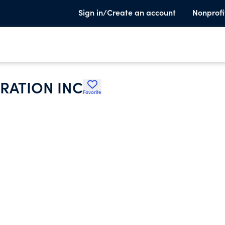
Sign in/Create an account
Nonprofi
RATION INC
Favorite