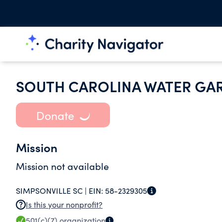
SOUTH CAROLINA WATER GA
Donate
Mission
Mission not available
SIMPSONVILLE SC |
EIN:
58-2329305
Is this your nonprofit?
501(c)(7)
organization