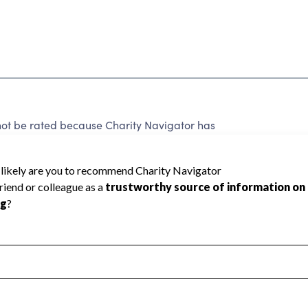
be rated because Charity Navigator has
tar rating.