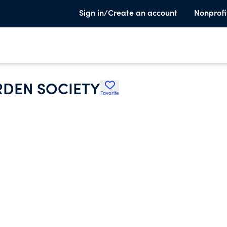
Sign in/Create an account
Nonprofi
RDEN SOCIETY
Favorite