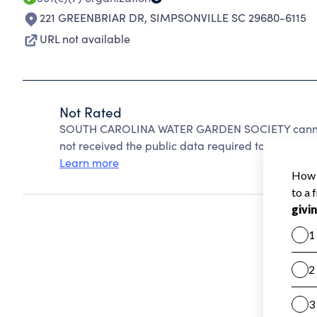
221 GREENBRIAR DR
,
SIMPSONVILLE SC 29680-6115
URL not available
Not Rated
SOUTH CAROLINA WATER GARDEN SOCIETY cannot 
not received the public data required to create a s
Learn more