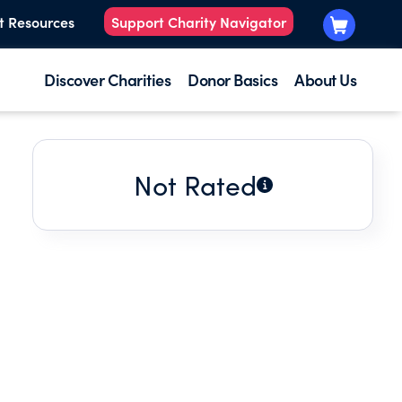
t Resources
Support Charity Navigator
Discover Charities
Donor Basics
About Us
Not Rated