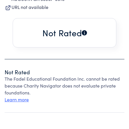
URL not available
Not Rated
Not Rated
The Fadel Educational Foundation Inc. cannot be rated
because Charity Navigator does not evaluate private
foundations.
Learn more