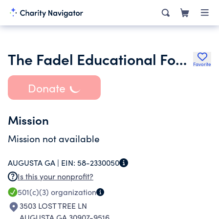
The Fadel Educational Foundation Inc.
Favorite
Donate
Mission
Mission not available
AUGUSTA GA |
EIN:
58-2330050
Is this your nonprofit?
501(c)(3)
organization
3503 LOST TREE LN
AUGUSTA GA 30907-9516