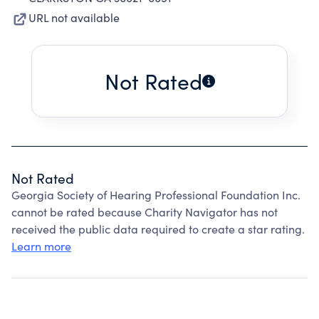
URL not available
Not Rated
Not Rated
Georgia Society of Hearing Professional Foundation Inc.
cannot be rated because Charity Navigator has not
received the public data required to create a star rating.
Learn more