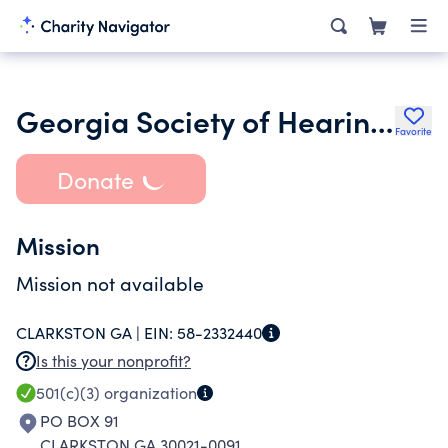
Georgia Society of Hearing Professional Foundation Inc.
Favorite
Donate
Mission
Mission not available
CLARKSTON GA |
EIN:
58-2332440
Is this your nonprofit?
501(c)(3)
organization
PO BOX 91
CLARKSTON GA 30021-0091