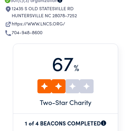
501(c)(3)
organization
12435 S OLD STATESVILLE RD
HUNTERSVILLE NC 28078-7252
https://WWW.LNCS.ORG/
704-948-8600
67
%
Two
-Star Charity
1 of 4 BEACONS COMPLETED