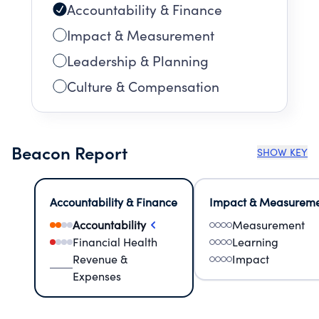
Accountability & Finance
Impact & Measurement
Leadership & Planning
Culture & Compensation
Beacon Report
SHOW KEY
Accountability & Finance
Impact & Measurem
Accountability
Measurement
Financial Health
Learning
Revenue &
Impact
Expenses