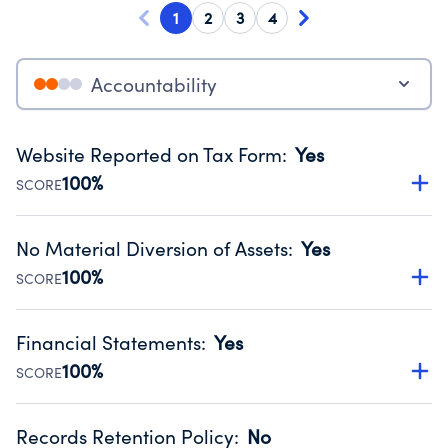
1
2
3
4
Accountability
Website Reported on Tax Form
:
Yes
100%
SCORE
Disclosing the charity’s website promotes transparency
and provides access to the public.
No Material Diversion of Assets
:
Yes
Source:
Public data from IRS Form 990. Fiscal Year 2024.
100%
SCORE
Organizations report 'Yes' to confirm that no material
diversion of assets, the unauthorized redirection of funds,
Financial Statements
:
Yes
occurred during their fiscal year.
100%
SCORE
Source:
Public data from IRS Form 990. Fiscal Year 2024.
Has financial statements audited by an independent
accountant to ensure accuracy.
Records Retention Policy
:
No