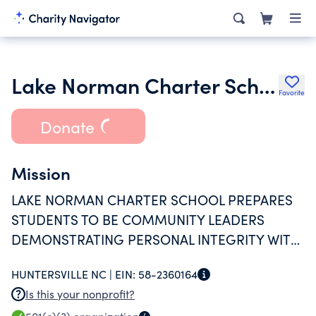
Lake Norman Charter School Inc.
Favorite
Donate
Mission
LAKE NORMAN CHARTER SCHOOL PREPARES
STUDENTS TO BE COMMUNITY LEADERS
DEMONSTRATING PERSONAL INTEGRITY WITH
A LIFE-LONG DESIRE TO LEARN, LEAD AND
HUNTERSVILLE NC |
EIN:
58-2360164
SERVE.
Is this your nonprofit?