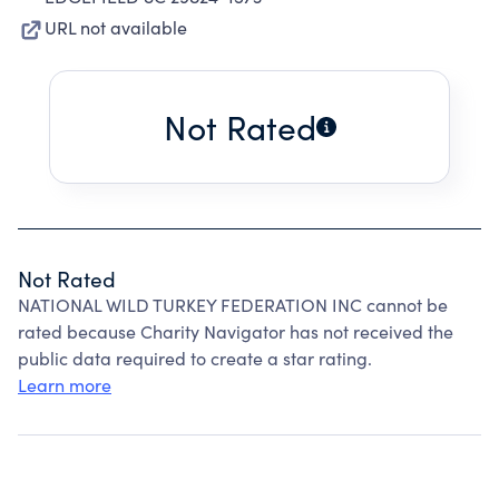
URL not available
Not Rated
Not Rated
NATIONAL WILD TURKEY FEDERATION INC cannot be
rated because Charity Navigator has not received the
public data required to create a star rating.
Learn more