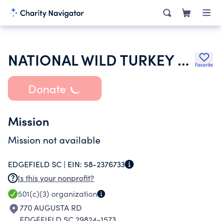
NATIONAL WILD TURKEY FEDERATION INC
Favorite
Donate
Mission
Mission not available
EDGEFIELD SC |
EIN:
58-2376733
Is this your nonprofit?
501(c)(3)
organization
770 AUGUSTA RD
EDGEFIELD SC 29824-1573