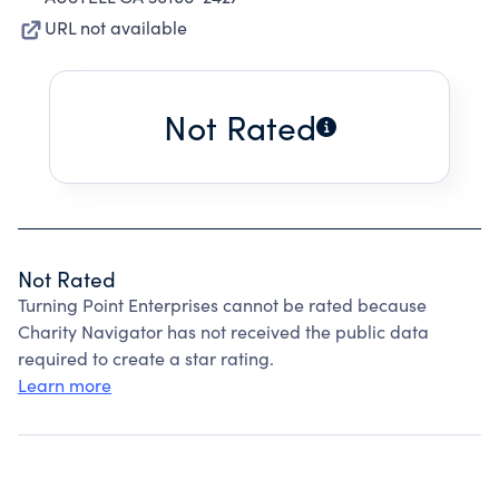
URL not available
Not Rated
Not Rated
Turning Point Enterprises cannot be rated because
Charity Navigator has not received the public data
required to create a star rating.
Learn more