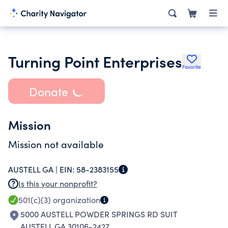
Turning Point Enterprises
Favorite
Donate
Mission
Mission not available
AUSTELL GA |
EIN:
58-2383155
Is this your nonprofit?
501(c)(3)
organization
5000 AUSTELL POWDER SPRINGS RD SUIT
AUSTELL GA 30106-2427