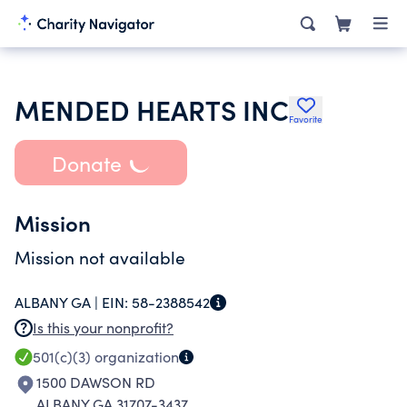
MENDED HEARTS INC
Favorite
Donate
Mission
Mission not available
ALBANY GA |
EIN:
58-2388542
Is this your nonprofit?
501(c)(3)
organization
1500 DAWSON RD
ALBANY GA 31707-3437