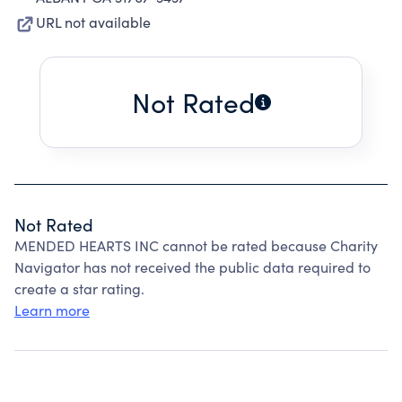
URL not available
Not Rated
Not Rated
MENDED HEARTS INC cannot be rated because Charity
Navigator has not received the public data required to
create a star rating.
Learn more