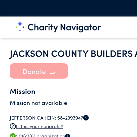
JACKSON COUNTY BUILDERS 
Donate
Mission
Mission not available
JEFFERSON GA |
EIN:
58-2393947
Is this your nonprofit?
501(c)(6)
organization