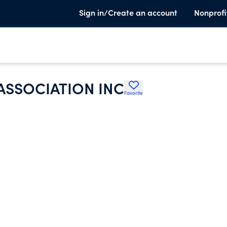
Sign in/Create an account
Nonprofi
ASSOCIATION INC
Favorite