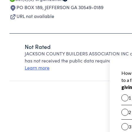
PO BOX 189
,
JEFFERSON GA 30549-0189
URL not available
Not Rated
JACKSON COUNTY BUILDERS ASSOCIATION INC can
has not received the public data required to create
Learn more