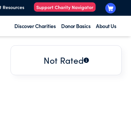
t Resources
Support Charity Navigator
Discover Charities
Donor Basics
About Us
Not Rated