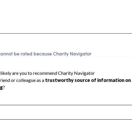
not be rated because Charity Navigator
 a star rating.